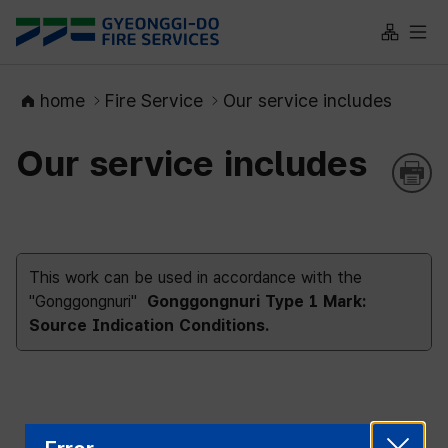
대메뉴 바로가기
본문 바로가기
Site Map
All 
home
Fire Service
Our service includes
Our service includes
This work can be used in accordance with the
"Gonggongnuri"
Gonggongnuri Type 1 Mark:
Source Indication Conditions.