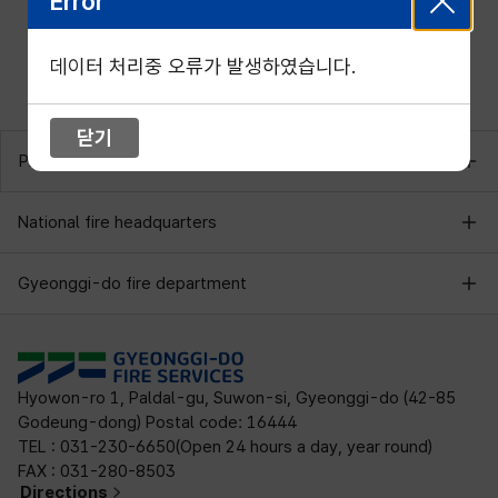
Error
데이터 처리중 오류가 발생하였습니다.
닫기
Provincial fire department
National fire headquarters
Gyeonggi-do fire department
Hyowon-ro 1, Paldal-gu, Suwon-si, Gyeonggi-do (42-85
Godeung-dong) Postal code: 16444
TEL : 031-230-6650(Open 24 hours a day, year round)
FAX : 031-280-8503
Directions